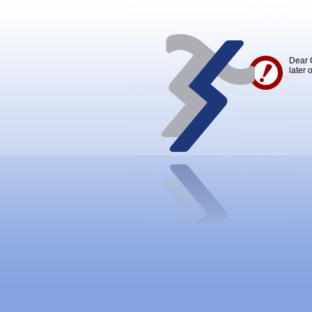
Dear 
later 